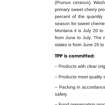
percent of the quantity
season for sweet cherries 
Montana it is July 20 to 
from June to July. The m
states is from June 25 t
TPP is committed:
– Products with clear orig
– Products meet quality 
– Packing in accordanc
safety
– Food preservation proce