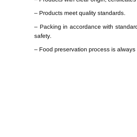
– Products meet quality standards.
– Packing in accordance with standar
safety.
– Food preservation process is always s