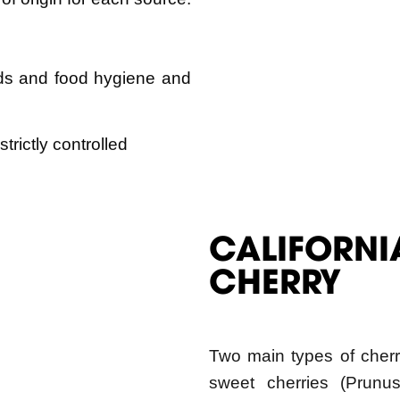
ds and food hygiene and
trictly controlled
CALIFORNI
CHERRY
Two main types of cherr
sweet cherries (Prunus
(Prunus cerasus). Wash
primary sweet cherry pro