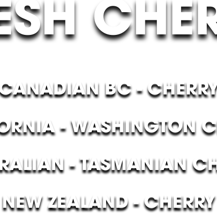
ESH CHE
CANADIAN BC - CHERR
ORNIA - WASHINGTON 
RALIAN - TASMANIAN C
NEW ZEALAND - CHERRY