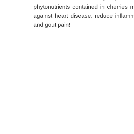
and gout pain!