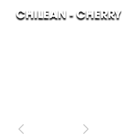
CHILEAN - CHERRY