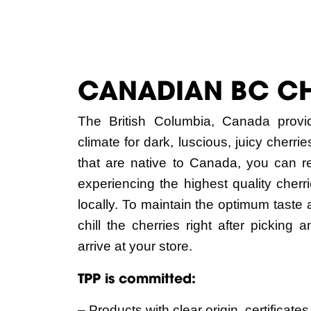
CANADIAN BC C
The British Columbia, Canada provi
climate for dark, luscious, juicy cherr
that are native to Canada, you can r
experiencing the highest quality cher
locally. To maintain the optimum taste
chill the cherries right after picking 
arrive at your store.
TPP is committed:
– Products with clear origin, certificates