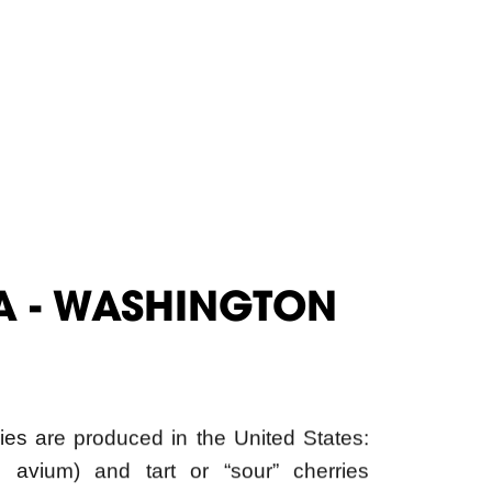
A - WASHINGTON
ies are produced in the United States:
 avium) and tart or “sour” cherries
ington, California and Oregon are the
ducing states, accounting for almost 90