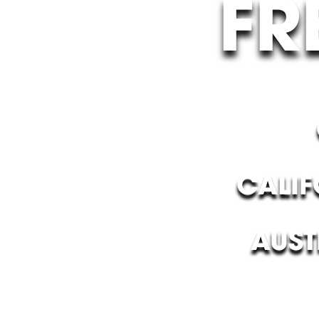
FR
CALIF
AUST