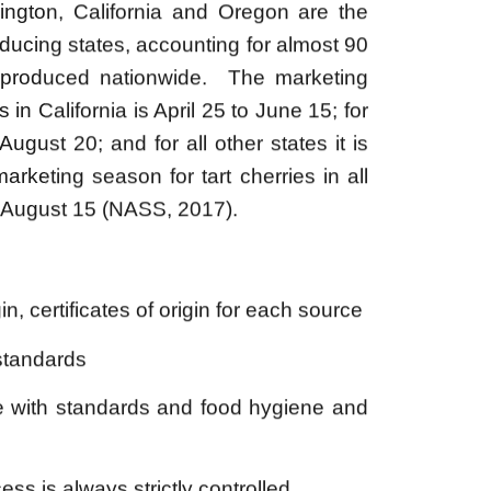
 produced nationwide. ​ The marketing
in California is April 25 to June 15; for
August 20; and for all other states it is
arketing season for tart cherries in all
o August 15 (NASS, 2017).
in, certificates of origin for each source
standards
e with standards and food hygiene and
ss is always strictly controlled