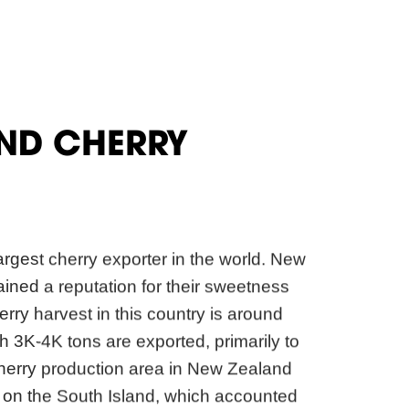
ND CHERRY
argest cherry exporter in the world. New
ined a reputation for their sweetness
rry harvest in this country is around
h 3K-4K tons are exported, primarily to
herry production area in New Zealand
d on the South Island, which accounted
cherry export. Their cherries are only
rom mid-December to mid-January.
 the cherries are sold in the domestic