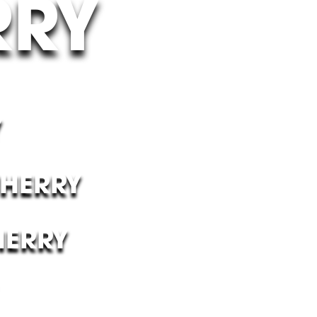
RRY
Y
CHERRY
HERRY