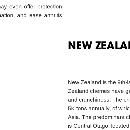
NEW ZEALA
New Zealand is the 9th-l
Zealand cherries have ga
and crunchiness. The che
5K tons annually, of whic
Asia. The predominant c
is Central Otago, locate
for 90% of the country’s 
available for 4 weeks, f
During December, most of