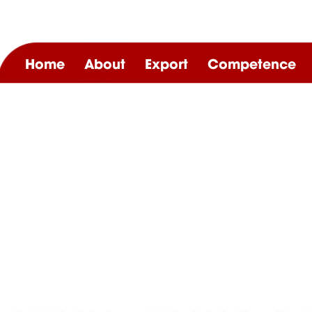
Home
About
Export
Competence