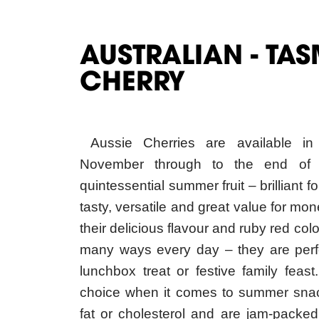
AUSTRALIAN - TA
CHERRY
Aussie Cherries are available in
November through to the end of 
quintessential summer fruit – brilliant 
tasty, versatile and great value for mon
their delicious flavour and ruby red co
many ways every day – they are perfe
lunchbox treat or festive family feas
choice when it comes to summer snac
fat or cholesterol and are jam-packed
phytonutrients contained in cherries 
against heart disease, reduce inflamm