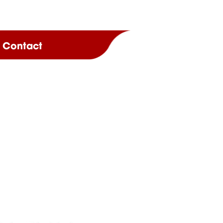
Contact