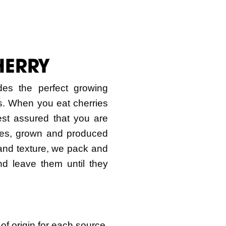
HERRY
des the perfect growing
ies. When you eat cherries
est assured that you are
ries, grown and produced
 and texture, we pack and
and leave them until they
 of origin for each source.