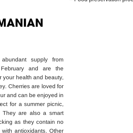
SMANIAN
 abundant supply from
February and are the
for your health and beauty,
ey. Cherries are loved for
lour and can be enjoyed in
ct for a summer picnic,
t. They are also a smart
king as they contain no
 with antioxidants. Other
may even offer protection
ation, and ease arthritis